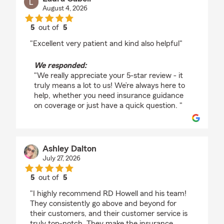
August 4, 2026
5
out of
5
rating by Laura Cabell
"Excellent very patient and kind also helpful"
We responded:
"We really appreciate your 5-star review - it
truly means a lot to us! We’re always here to
help, whether you need insurance guidance
on coverage or just have a quick question. "
Ashley Dalton
July 27, 2026
5
out of
5
rating by Ashley Dalton
"I highly recommend RD Howell and his team!
They consistently go above and beyond for
their customers, and their customer service is
truly top-notch. They make the insurance