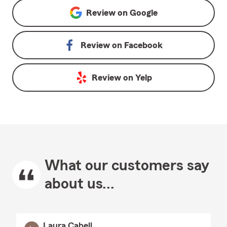
Review on
Google
Review on
Facebook
Review on
Yelp
What our customers say
about us...
Laura Cabell