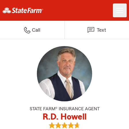
Call
Text
STATE FARM® INSURANCE AGENT
R.D. Howell
View R.D. Howell's reviews on Go