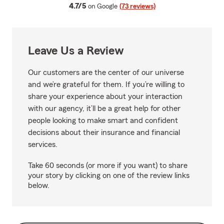
average rating
4.7/5
on Google
(73 reviews)
Leave Us a Review
Our customers are the center of our universe
and we’re grateful for them. If you’re willing to
share your experience about your interaction
with our agency, it’ll be a great help for other
people looking to make smart and confident
decisions about their insurance and financial
services.
Take 60 seconds (or more if you want) to share
your story by clicking on one of the review links
below.