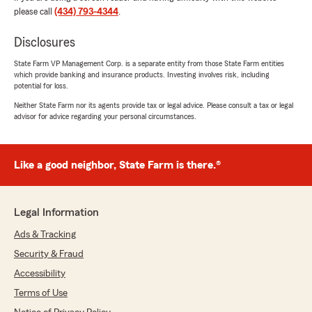
happy that you had such a wonderful
please call
(434) 793-4344
.
experience with State Farm Agent R.D.
Howell’s Team here in Danville ! "
Disclosures
State Farm VP Management Corp. is a separate entity from those State Farm entities
which provide banking and insurance products. Investing involves risk, including
potential for loss.
Taylor Shore
Neither State Farm nor its agents provide tax or legal advice. Please consult a tax or legal
July 1, 2026
advisor for advice regarding your personal circumstances.
5
out of
5
rating by Taylor Shore
"Annie is amazing. Always helping anyway she
Like a good neighbor, State Farm is there.®
can. Always willing to help. Thanks for the hard
work RD and Annie"
Legal Information
We responded:
"Taylor, thank you for your wonderful review
Ads & Tracking
of State Farm Agent R.D. Howell’s Team!"
Security & Fraud
Accessibility
Terms of Use
Joshua Rife