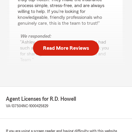
process simple, stress-free, and are always
willing to help. If you're looking for
knowledgeable, friendly professionals who
genuinely care, this is the team to trust!"
We responded:
"Ashley, it means so much to hear you had
Read More Reviews
such a great experience with us. Thank you
for sharing this feedback! - R D Howell and
Team "
Jim Heffinger
July 7, 2026
Agent Licenses for R.D. Howell
5
out of
5
VA-137504
NC-1000425829
rating by Jim Heffinger
"Great staff"
We responded:
"We appreciate your review, Jim. We are so
If you are using a screen reader and having difficulty with this website